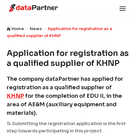
Home
News
Application for registration as a

^
^
qualified supplier of KHNP
Application for registration as
a qualified supplier of KHNP
The company dataPartner has applied for
registration as a qualified supplier of
KHNP
for the completion of EDU II, in the
area of ​​AE&M (auxiliary equipment and
materials).
📝 Submitting the registration application is the first
step towards participating in this project.