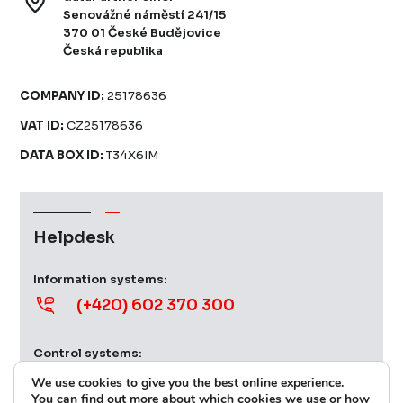
Senovážné náměstí 241/15
370 01 České Budějovice
Česká republika
COMPANY ID:
25178636
VAT ID:
CZ25178636
DATA BOX ID:
T34X6IM
Helpdesk
Information systems:
(+420) 602 370 300
Control systems:
(+420) 724 379 539
We use cookies to give you the best online experience.
You can find out more about which cookies we use or how