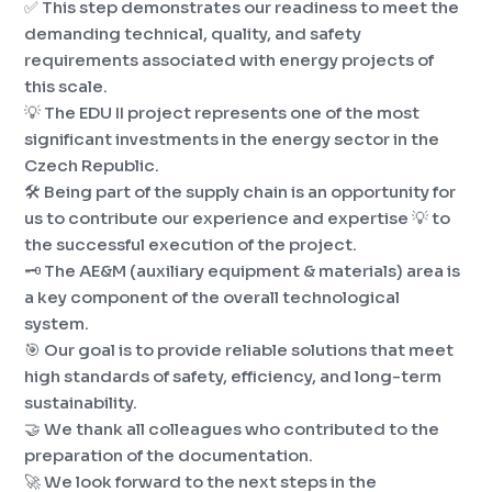
✅ This step demonstrates our readiness to meet the
demanding technical, quality, and safety
requirements associated with energy projects of
this scale.
💡 The EDU II project represents one of the most
significant investments in the energy sector in the
Czech Republic.
🛠️ Being part of the supply chain is an opportunity for
us to contribute our experience and expertise 💡 to
the successful execution of the project.
🗝️ The AE&M (auxiliary equipment & materials) area is
a key component of the overall technological
system.
🎯 Our goal is to provide reliable solutions that meet
high standards of safety, efficiency, and long-term
sustainability.
🤝 We thank all colleagues who contributed to the
preparation of the documentation.
🚀 We look forward to the next steps in the