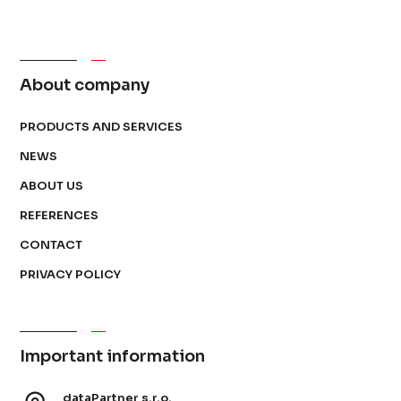
About company
PRODUCTS AND SERVICES
NEWS
ABOUT US
REFERENCES
CONTACT
PRIVACY POLICY
Important information
dataPartner s.r.o.