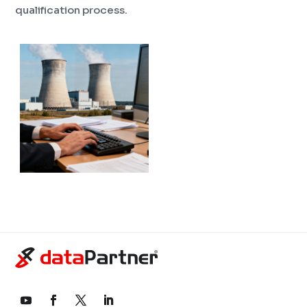
qualification process.