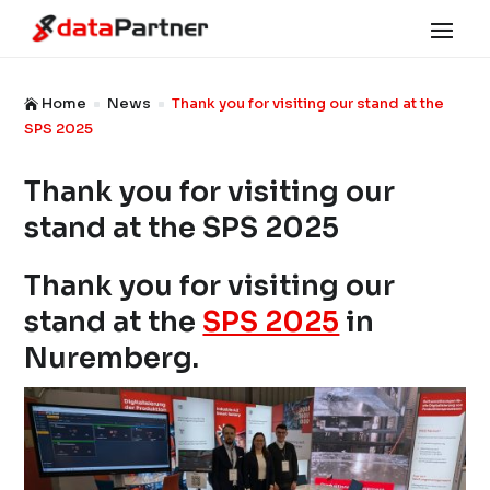
Home
News
Thank you for visiting our stand at the

^
^
SPS 2025
Thank you for visiting our
stand at the SPS 2025
Thank you for visiting our
stand at the
SPS 2025
in
Nuremberg.