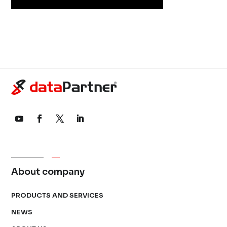
About company
PRODUCTS AND SERVICES
NEWS