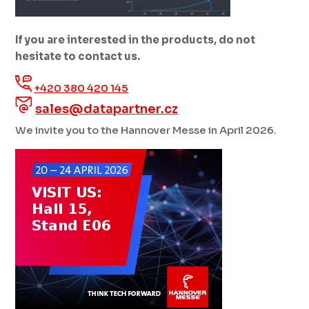
If you are interested in the products, do not
hesitate to contact us.
+420 380 420 145
sales@datapartner.cz
We invite you to the Hannover Messe in April 2026.