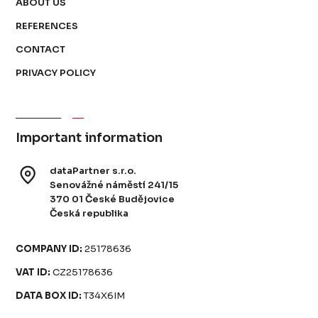
ABOUT US
REFERENCES
CONTACT
PRIVACY POLICY
Important information
dataPartner s.r.o.
Senovážné náměstí 241/15
370 01 České Budějovice
Česká republika
COMPANY ID:
25178636
VAT ID:
CZ25178636
DATA BOX ID:
T34X6IM