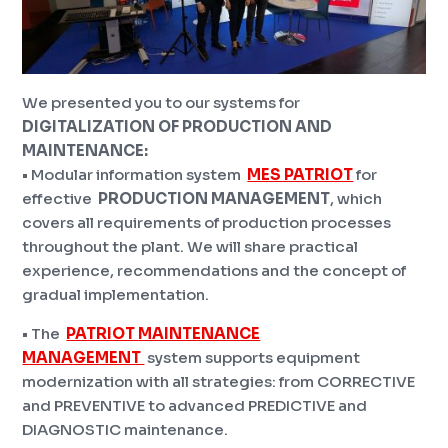
We presented you to our systems for
DIGITALIZATION OF PRODUCTION
AND
MAINTENANCE:
• Modular information system
MES PATRIOT
for
effective
PRODUCTION MANAGEMENT
, which
covers all requirements of production processes
throughout the plant. We will share practical
experience, recommendations and the concept of
gradual implementation.
• The
PATRIOT
MAINTENANCE
MANAGEMENT
system supports equipment
modernization with all strategies: from CORRECTIVE
and PREVENTIVE to advanced PREDICTIVE and
DIAGNOSTIC maintenance.