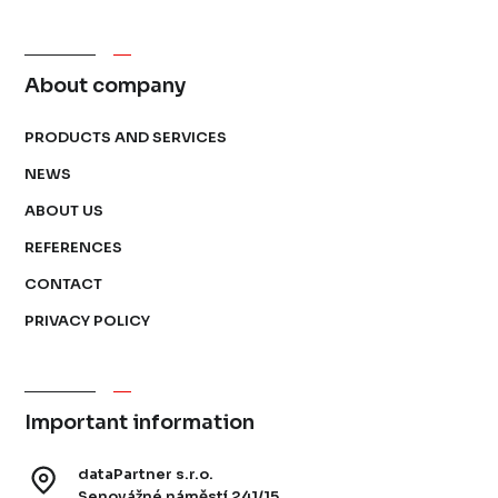
About company
PRODUCTS AND SERVICES
NEWS
ABOUT US
REFERENCES
CONTACT
PRIVACY POLICY
Important information
dataPartner s.r.o.
Senovážné náměstí 241/15