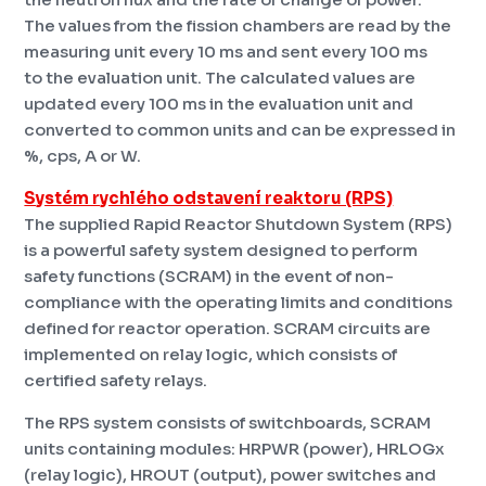
The values ​​from the fission chambers are read by the
measuring unit every 10 ms and sent every 100 ms
to the evaluation unit. The calculated values ​​are
updated every 100 ms in the evaluation unit and
converted to common units and can be expressed in
%, cps, A or W.
Systém rychlého odstavení reaktoru (RPS)
The supplied Rapid Reactor Shutdown System (RPS)
is a powerful safety system designed to perform
safety functions (SCRAM) in the event of non-
compliance with the operating limits and conditions
defined for reactor operation. SCRAM circuits are
implemented on relay logic, which consists of
certified safety relays.
The RPS system consists of switchboards, SCRAM
units containing modules: HRPWR (power), HRLOGx
(relay logic), HROUT (output), power switches and