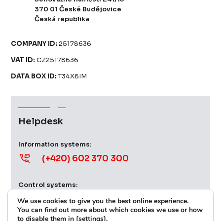
370 01 České Budějovice
Česká republika
COMPANY ID:
25178636
VAT ID:
CZ25178636
DATA BOX ID:
T34X6IM
Helpdesk
Information systems:
(+420) 602 370 300
Control systems:
(+420) 724 379 539
We use cookies to give you the best online experience.
You can find out more about which cookies we use or how
to disable them in [settings].