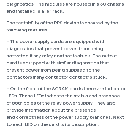
diagnostics. The modules are housed in a 3U chassis
and installed in a 19″ rack.
The testability of the RPS device is ensured by the
following features:
– The power supply cards are equipped with
diagnostics that prevent power from being
activated if any relay contact is stuck. The output
card is equipped with similar diagnostics that
prevent power from being supplied to the
contactors if any contactor contact is stuck.
– On the front of the SCRAM cards there are indicator
LEDs. These LEDs indicate the status and presence
of both poles of the relay power supply. They also
provide information about the presence
and correctness of the power supply branches. Next
to each LED on the card is its description.