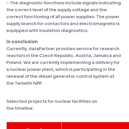
– The diagnostic functions include signals indicating
the correct level of the supply voltage and the
correct functioning of all power supplies. The power
supply branch for contactors and electromagnets is
equipped with insulation diagnostics.
In conclusion
Currently, dataPartner provides service for research
reactors in the Czech Republic, Austria, Jamaica and
Poland.
We are currently implementing a delivery for
a nuclear power plant, which is participating in the
renewal of the diesel generator control system at
the Temelín NPP.
Selected projects for nuclear facilities on
the timeline: