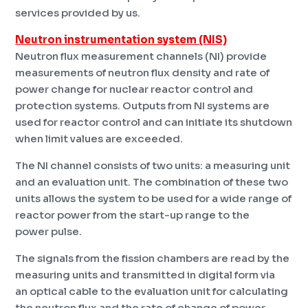
services provided by us.
Neutron instrumentation system (NIS)
Neutron flux measurement channels (NI) provide
measurements of neutron flux density and rate of
power change for nuclear reactor control and
protection systems. Outputs from NI systems are
used for reactor control and can initiate its shutdown
when limit values ​​are exceeded.
The NI channel consists of two units: a measuring unit
and an evaluation unit. The combination of these two
units allows the system to be used for a wide range of
reactor power from the start-up range to the
power pulse.
The signals from the fission chambers are read by the
measuring units and transmitted in digital form via
an optical cable to the evaluation unit for calculating
the neutron flux and the rate of change of power.