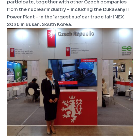
participate, together with other Czech companies
from the nuclear industry – including the Dukavany II
Power Plant – in the largest nuclear trade fair INEX
2026 in Busan, South Korea.