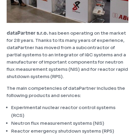
dataPartner s.r.o.
has been operating on the market
for 28 years. Thanks to its many years of experience,
dataPartner has moved from a subcontractor of
partial systems to an integrator of I&C systems and a
manufacturer of important components for neutron
flux measurement systems (NIS) and for reactor rapid
shutdown systems (RPS).
The main competencies of dataPartner includes the
following products and services:
Experimental nuclear reactor control systems
(RCS)
Neutron flux measurement systems (NIS)
Reactor emergency shutdown systems (RPS)