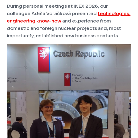
During personal meetings at INEX 2026, our
colleague Adéla Voráčková presented
technologies,
engineering know-how
and experience from
domestic and foreign nuclear projects and, most
importantly, established new business contacts.