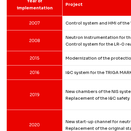
Year of
Project
implementation
2007
Control system and HMI of the 
Neutron instrumentation for th
2008
Control system for the LR-0 re
2015
Modernization of the protectio
2016
I&C system for the TRIGA MARK 
New chambers of the NIS syste
2019
Replacement of the I&C safety 
New start-up channel for neutr
2020
Replacement of the original st