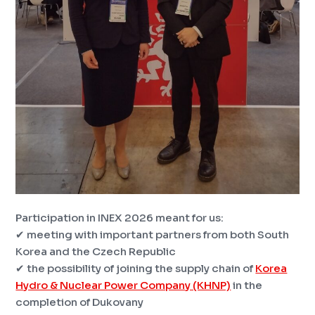
Participation in INEX 2026 meant for us:
✔ meeting with important partners from both South
Korea and the Czech Republic
✔ the possibility of joining the supply chain of
Korea
Hydro & Nuclear Power Company (KHNP)
in the
completion of Dukovany