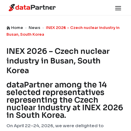
Home
News
INEX 2026 – Czech nuclear industry in

^
^
Busan, South Korea
INEX 2026 – Czech nuclear
industry in Busan, South
Korea
dataPartner among the 14
selected representatives
representing the Czech
nuclear industry at INEX 2026
in South Korea.
On April 22–24, 2026, we were delighted to