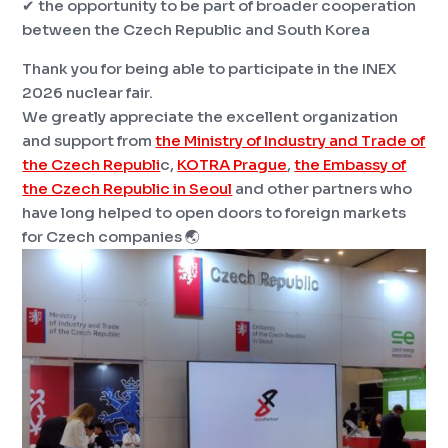
✔ the opportunity to be part of broader cooperation
between the Czech Republic and South Korea
Thank you for being able to participate in the INEX
2026 nuclear fair.
We greatly appreciate the excellent organization
and support from
the Ministry of Industry and Trade of
the Czech Republi
c,
KOTRA Prague
,
the Embassy of
the Czech Republic in Seoul
and other partners who
have long helped to open doors to foreign markets
for Czech companies 🌏