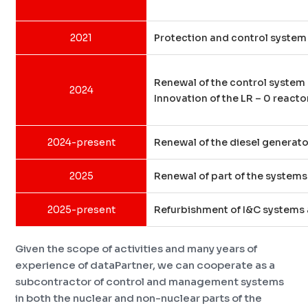
2021
Protection and control system 
Renewal of the control system
2024
Innovation of the LR – 0 react
2024-present
Renewal of the diesel generato
2025
Renewal of part of the system
2025-present
Refurbishment of I&C systems a
Given the scope of activities and many years of
experience of dataPartner, we can cooperate as a
subcontractor of control and management systems
in both the nuclear and non-nuclear parts of the