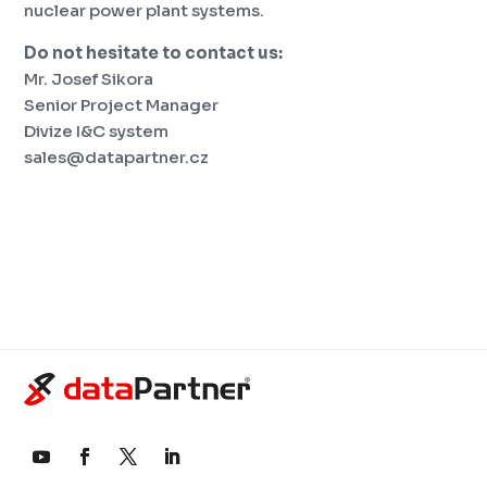
nuclear power plant systems.
Do not hesitate to contact us:
Mr. Josef Sikora
Senior Project Manager
Divize I&C system
sales@datapartner.cz