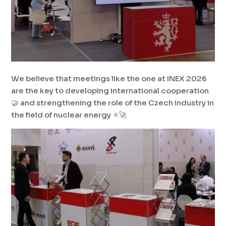
We believe that meetings like the one at INEX 2026
are the key to developing international cooperation
🤝 and strengthening the role of the Czech industry in
the field of nuclear energy ⚛️🚀