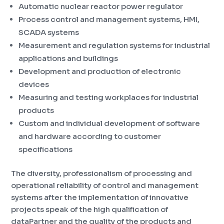
Automatic nuclear reactor power regulator
Process control and management systems, HMI,
SCADA systems
Measurement and regulation systems for industrial
applications and buildings
Development and production of electronic
devices
Measuring and testing workplaces for industrial
products
Custom and individual development of software
and hardware according to customer
specifications
The diversity, professionalism of processing and
operational reliability of control and management
systems after the implementation of innovative
projects speak of the high qualification of
dataPartner and the quality of the products and